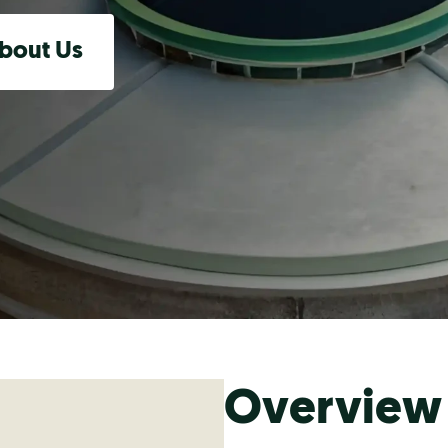
bout Us
Overview