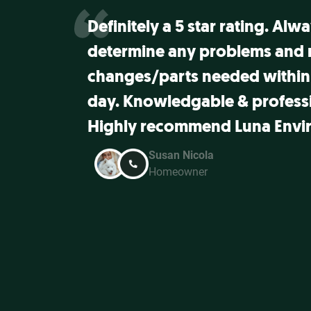
Definitely a 5 star rating. Alw
determine any problems and
changes/parts needed within
day. Knowledgable & professi
Highly recommend Luna Envi
Susan Nicola
Homeowner