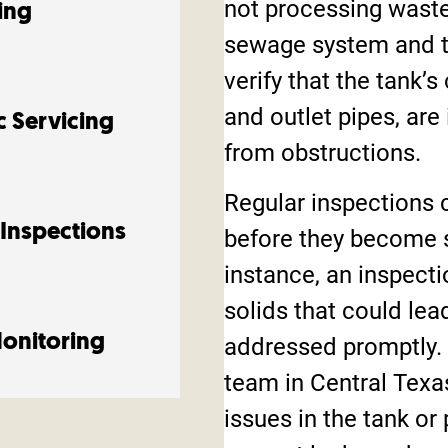
not processing waste
ing
sewage system and t
verify that the tank’
and outlet pipes, are
c Servicing
from obstructions.
Regular inspections c
 Inspections
before they become 
instance, an inspecti
solids that could lea
Monitoring
addressed promptly. 
team in Central Texas
issues in the tank or 