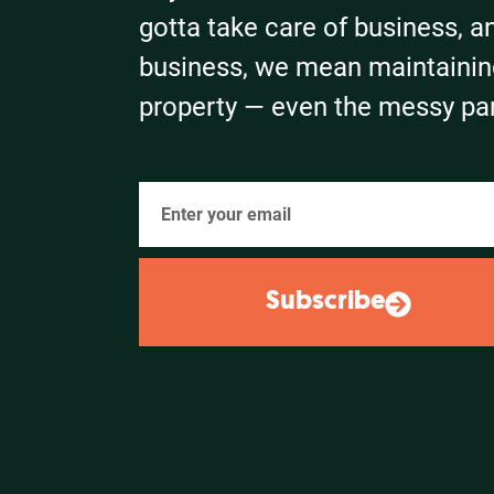
gotta take care of business, a
business, we mean maintainin
property — even the messy par
Subscribe
Alternative: