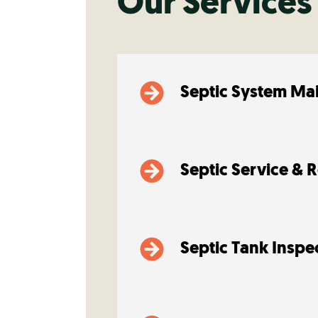
Our Services
Septic System Ma
Septic Service & 
Septic Tank Inspe