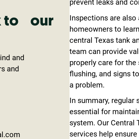
prevent leaks and co
Inspections are also 
k to our
homeowners to learn 
central Texas tank 
team can provide val
mind and
properly care for the
rs and
flushing, and signs t
a problem.
In summary, regular s
essential for maintai
system. Our Central 
services help ensure
al.com