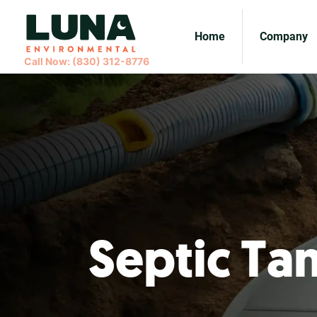
Home
Company
Call Now: (830) 312-8776
Septic Ta