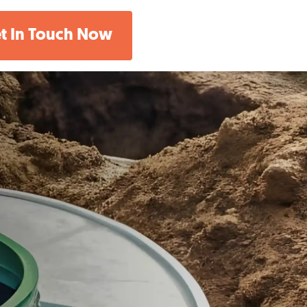
t In Touch Now