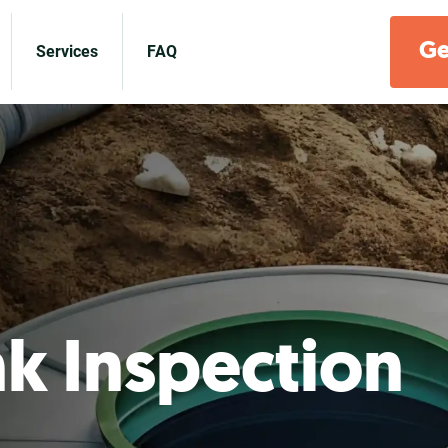
Ge
Services
FAQ
nk Inspection