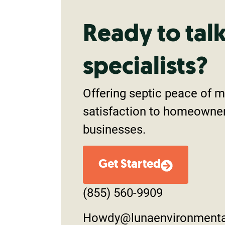
Ready to tal
specialists?
Offering septic peace of 
satisfaction to homeowne
businesses.
Get Started
(855) 560-9909
Howdy@lunaenvironment