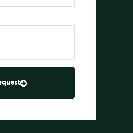
equest