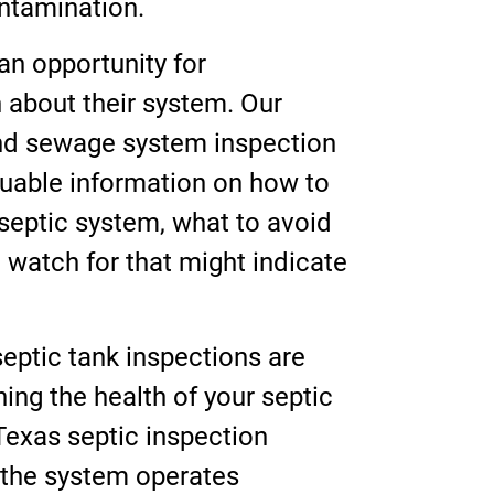
ntamination.
an opportunity for
about their system. Our
and sewage system inspection
uable information on how to
 septic system, what to avoid
o watch for that might indicate
eptic tank inspections are
ning the health of your septic
Texas septic inspection
 the system operates