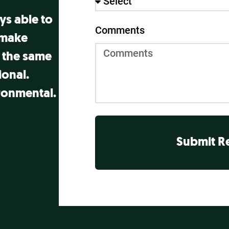
ays able to
Comments
 make
 the same
onal.
ronmental.
Submit R
Alternative: