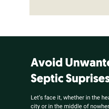
Avoid Unwant
Septic Suprise
Let’s face it, whether in the he
city or in the middle of nowhere