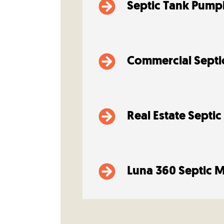
Septic Tank Pump
Commercial Septi
Real Estate Septic
Luna 360 Septic 