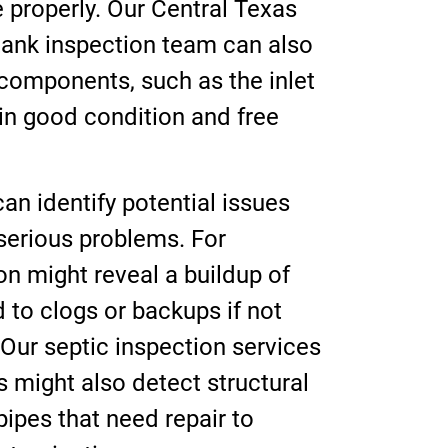
 properly. Our Central Texas
ank inspection team can also
s components, such as the inlet
 in good condition and free
an identify potential issues
serious problems. For
on might reveal a buildup of
d to clogs or backups if not
Our septic inspection services
 might also detect structural
pipes that need repair to