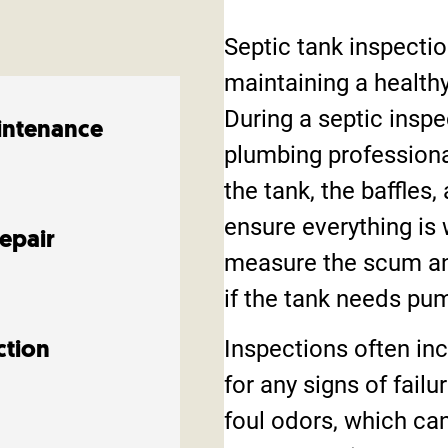
Septic tank inspectio
maintaining a health
During a septic inspe
intenance
plumbing professiona
the tank, the baffles,
ensure everything is 
Repair
measure the scum an
if the tank needs pu
Inspections often inc
ction
for any signs of fail
foul odors, which can