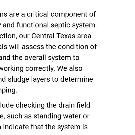
ns are a critical component of
y and functional septic system.
ction, our Central Texas area
ls will assess the condition of
 and the overall system to
working correctly. We also
d sludge layers to determine
mping.
lude checking the drain field
ure, such as standing water or
 indicate that the system is