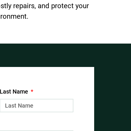
ostly repairs, and protect your
ironment.
Last Name