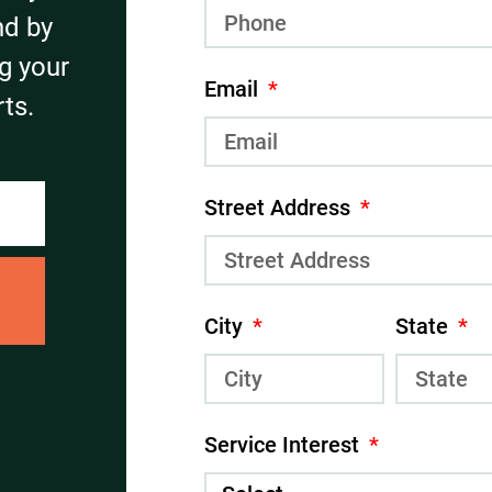
nd by
g your
Email
ts.
Street Address
City
State
Service Interest