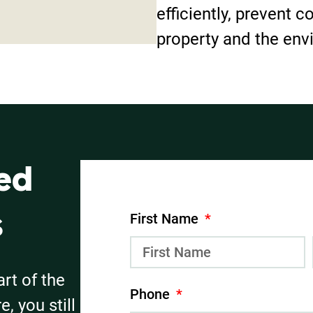
efficiently, prevent c
property and the env
ed
First Name
s
art of the
Phone
, you still