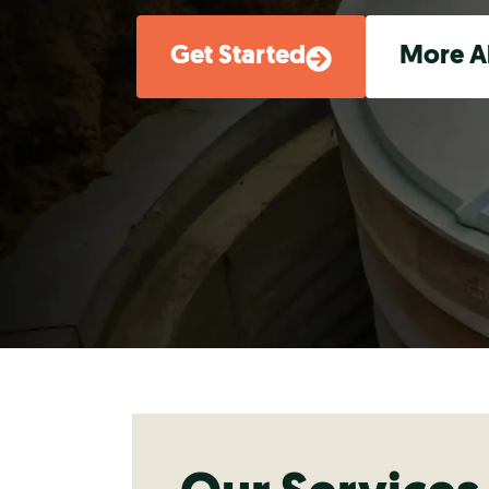
Get Started
More A