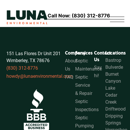
Call Now: (830) 312-8776
151 Las Flores Dr Unit 201
Company
Services
Contact
Locations
Bastrop
Wimberley, TX 78676
Us
About
Septic
Bulverde
Say
(830) 312-8776
Us
Maintenance
Burnet
hi!
howdy@lunaenvironmental.com
FAQ
Septic
Canyon
Service
Lake
& Repair
Cedar
Septic
Creek
Driftwood
Inspections
Dripping
Septic
Springs
Pumping
Horseshoe