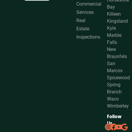
Commercial
Bay
Services
Killeen
Real
Kingsland
Kyle
Estate
Marble
Inspections
Falls
New
Braunfels
San
Marcos
Spicewood
Spring
Branch
Waco
Wimberley
Follow
Us